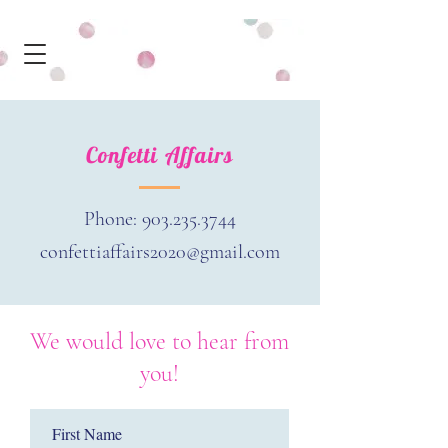
Confetti Affairs
Phone:
903.235.3744
confettiaffairs2020@gmail.com
We would love to hear from
you!