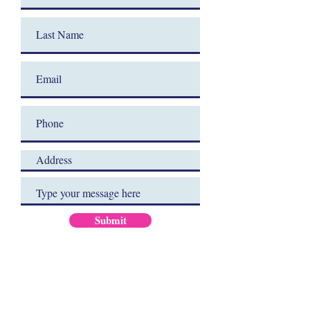
Submit
JOIN OUR MAILING LIST