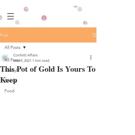
Post
All Posts
Confetti Affairs
All Posts
Mar 9, 2021
1 min read
This Pot of Gold Is Yours To
Lifestyle
Keep
Family
Food