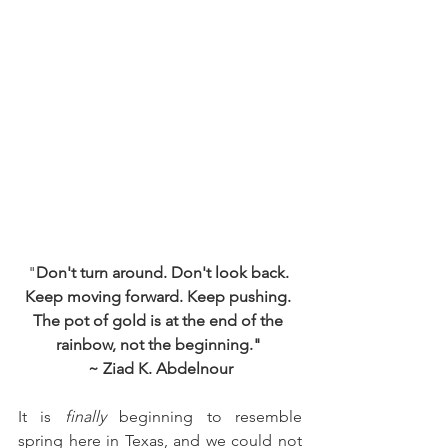
"
Don't turn around. Don't look back. 
Keep moving forward. Keep pushing. 
The pot of gold is at the end of the 
rainbow, not the beginning." 
~ Ziad K. Abdelnour
It is 
finally 
beginning to resemble 
spring here in Texas, and we could not 