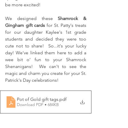
be more excited!
We designed these 
Shamrock & 
Gingham gift cards
 for St. Patty's treats 
for our daughter Kaylee's 1st grade 
students and decided they were too 
cute not to share!  So...it's your lucky 
day! We've linked them here to add a 
wee bit o' fun to your Shamrock 
Shenanigans!  We can't to see the 
magic and charm you create for your St. 
Patrick's Day celebrations!
Pot of Gold gift tags
.pdf
Download PDF • 684KB