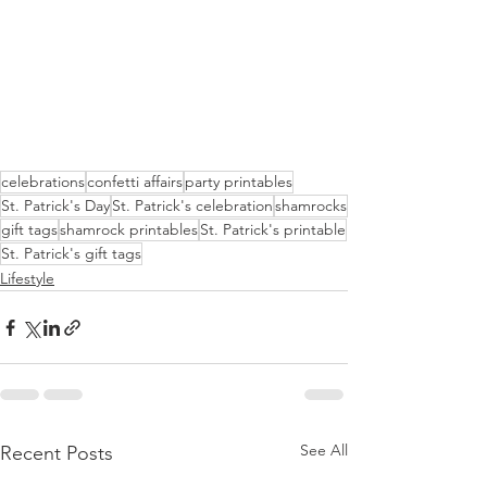
celebrations
confetti affairs
party printables
St. Patrick's Day
St. Patrick's celebration
shamrocks
gift tags
shamrock printables
St. Patrick's printable
St. Patrick's gift tags
Lifestyle
See All
Recent Posts